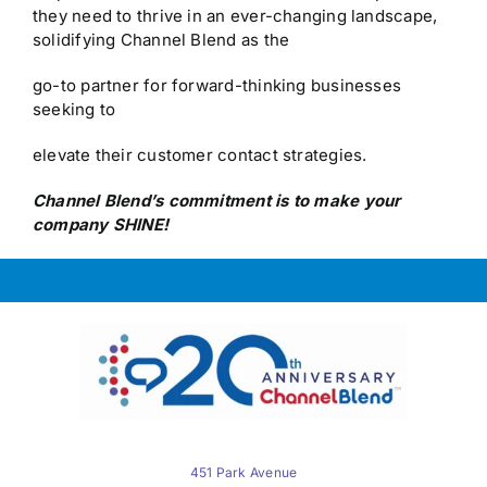
they need to thrive in an ever-changing landscape,
solidifying Channel Blend as the
go-to partner for forward-thinking businesses
seeking to
elevate their customer contact strategies.
Channel Blend’s commitment is to make your
company SHINE!
451 Park Avenue