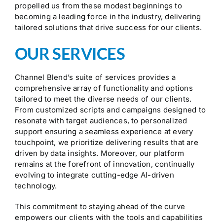
propelled us from these modest beginnings to
becoming a leading force in the industry, delivering
tailored solutions that drive success for our clients.
OUR SERVICES
Channel Blend’s suite of services provides a
comprehensive array of functionality and options
tailored to meet the diverse needs of our clients.
From customized scripts and campaigns designed to
resonate with target audiences, to personalized
support ensuring a seamless experience at every
touchpoint, we prioritize delivering results that are
driven by data insights. Moreover, our platform
remains at the forefront of innovation, continually
evolving to integrate cutting-edge AI-driven
technology.
This commitment to staying ahead of the curve
empowers our clients with the tools and capabilities