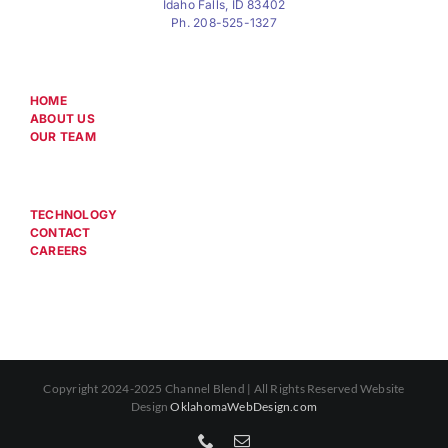
Idaho Falls, ID 83402
Ph. 208-525-1327
HOME
ABOUT US
OUR TEAM
TECHNOLOGY
CONTACT
CAREERS
Copyright 2024-2025 Channel Blend | All Rights Reserved Website
Design
OklahomaWebDesign.com
Phone
Email