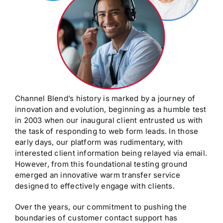
Channel Blend’s history is marked by a journey of
innovation and evolution, beginning as a humble test
in 2003 when our inaugural client entrusted us with
the task of responding to web form leads. In those
early days, our platform was rudimentary, with
interested client information being relayed via email.
However, from this foundational testing ground
emerged an innovative warm transfer service
designed to effectively engage with clients.
Over the years, our commitment to pushing the
boundaries of customer contact support has