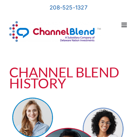
Skip
208-525-1327
to
content
CHANNEL BLEND
HISTORY