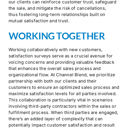
our clients can reinforce customer trust, safeguard
the sale, and mitigate the risk of cancellations,
thus fostering long-term relationships built on
mutual satisfaction and trust.
WORKING TOGETHER
Working collaboratively with new customers,
satisfaction surveys serve as a crucial avenue for
voicing concerns and providing valuable feedback
that enhances the overall sales process and
organizational flow. At Channel Blend, we prioritize
partnership with both our clients and their
customers to ensure an optimized sales process and
maximize satisfaction levels for all parties involved.
This collaboration is particularly vital in scenarios
involving third-party contractors within the sales or
fulfillment process. When third parties are engaged,
there’s an added layer of complexity that can
potentially impact customer satisfaction and result