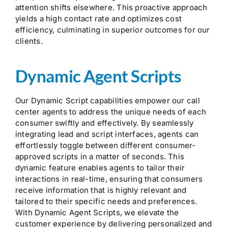
attention shifts elsewhere. This proactive approach
yields a high contact rate and optimizes cost
efficiency, culminating in superior outcomes for our
clients.
Dynamic Agent Scripts
Our Dynamic Script capabilities empower our call
center agents to address the unique needs of each
consumer swiftly and effectively. By seamlessly
integrating lead and script interfaces, agents can
effortlessly toggle between different consumer-
approved scripts in a matter of seconds. This
dynamic feature enables agents to tailor their
interactions in real-time, ensuring that consumers
receive information that is highly relevant and
tailored to their specific needs and preferences.
With Dynamic Agent Scripts, we elevate the
customer experience by delivering personalized and