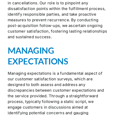
in cancellations. Our role is to pinpoint any
dissatisfaction points within the fulfillment process,
identify responsible parties, and take proactive
measures to prevent recurrence. By conducting
post-acquisition follow-ups, we ascertain ongoing
customer satisfaction, fostering lasting relationships
and sustained success.
MANAGING
EXPECTATIONS
Managing expectations is a fundamental aspect of
our customer satisfaction surveys, which are
designed to both assess and address any
discrepancies between customer expectations and
the service provided. Through a straightforward
process, typically following a static script, we
engage customers in discussions aimed at
identifying potential concerns and gauging