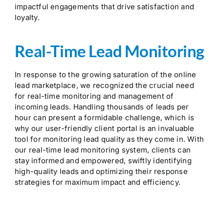
impactful engagements that drive satisfaction and
loyalty.
Real-Time Lead Monitoring
In response to the growing saturation of the online
lead marketplace, we recognized the crucial need
for real-time monitoring and management of
incoming leads. Handling thousands of leads per
hour can present a formidable challenge, which is
why our user-friendly client portal is an invaluable
tool for monitoring lead quality as they come in. With
our real-time lead monitoring system, clients can
stay informed and empowered, swiftly identifying
high-quality leads and optimizing their response
strategies for maximum impact and efficiency.