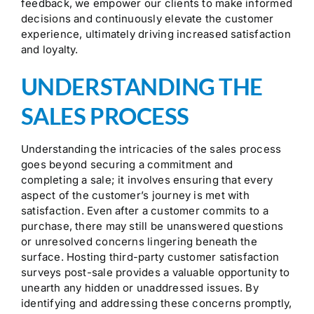
feedback, we empower our clients to make informed
decisions and continuously elevate the customer
experience, ultimately driving increased satisfaction
and loyalty.
UNDERSTANDING THE
SALES PROCESS
Understanding the intricacies of the sales process
goes beyond securing a commitment and
completing a sale; it involves ensuring that every
aspect of the customer’s journey is met with
satisfaction. Even after a customer commits to a
purchase, there may still be unanswered questions
or unresolved concerns lingering beneath the
surface. Hosting third-party customer satisfaction
surveys post-sale provides a valuable opportunity to
unearth any hidden or unaddressed issues. By
identifying and addressing these concerns promptly,