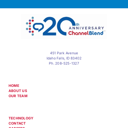
451 Park Avenue
Idaho Falls, ID 83402
Ph. 208-525-1327
HOME
ABOUT US
OUR TEAM
TECHNOLOGY
CONTACT