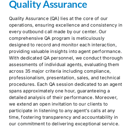
Quality Assurance
Quality Assurance (QA) lies at the core of our
operations, ensuring excellence and consistency in
every outbound call made by our center. Our
comprehensive QA program is meticulously
designed to record and monitor each interaction,
providing valuable insights into agent performance.
With dedicated QA personnel, we conduct thorough
assessments of individual agents, evaluating them
across 35 major criteria including compliance,
professionalism, presentation, sales, and technical
procedures. Each QA session dedicated to an agent
spans approximately one hour, guaranteeing a
detailed analysis of their performance. Moreover,
we extend an open invitation to our clients to
participate in listening to any agent’s calls at any
time, fostering transparency and accountability in
our commitment to delivering exceptional service.