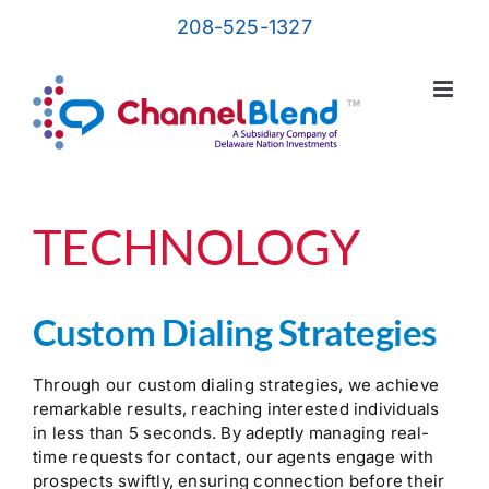
Skip
208-525-1327
to
content
TECHNOLOGY
Custom Dialing Strategies
Through our custom dialing strategies, we achieve
remarkable results, reaching interested individuals
in less than 5 seconds. By adeptly managing real-
time requests for contact, our agents engage with
prospects swiftly, ensuring connection before their