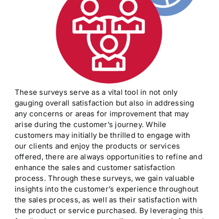
These surveys serve as a vital tool in not only
gauging overall satisfaction but also in addressing
any concerns or areas for improvement that may
arise during the customer’s journey. While
customers may initially be thrilled to engage with
our clients and enjoy the products or services
offered, there are always opportunities to refine and
enhance the sales and customer satisfaction
process. Through these surveys, we gain valuable
insights into the customer’s experience throughout
the sales process, as well as their satisfaction with
the product or service purchased. By leveraging this