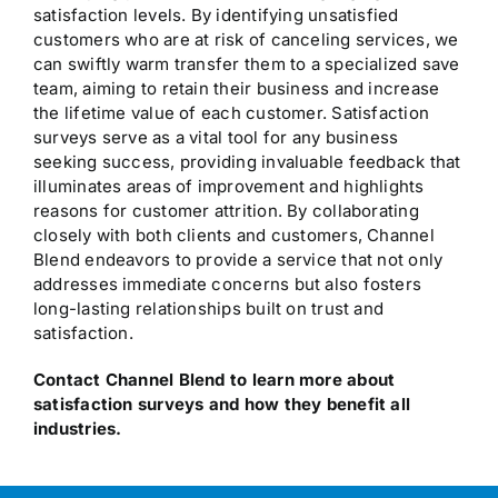
satisfaction levels. By identifying unsatisfied
customers who are at risk of canceling services, we
can swiftly warm transfer them to a specialized save
team, aiming to retain their business and increase
the lifetime value of each customer. Satisfaction
surveys serve as a vital tool for any business
seeking success, providing invaluable feedback that
illuminates areas of improvement and highlights
reasons for customer attrition. By collaborating
closely with both clients and customers, Channel
Blend endeavors to provide a service that not only
addresses immediate concerns but also fosters
long-lasting relationships built on trust and
satisfaction.
Contact Channel Blend to learn more about
satisfaction surveys and how they benefit all
industries.