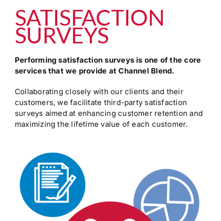
SATISFACTION
SURVEYS
Performing satisfaction surveys is one of the core
services that we provide at Channel Blend.
Collaborating closely with our clients and their
customers, we facilitate third-party satisfaction
surveys aimed at enhancing customer retention and
maximizing the lifetime value of each customer.